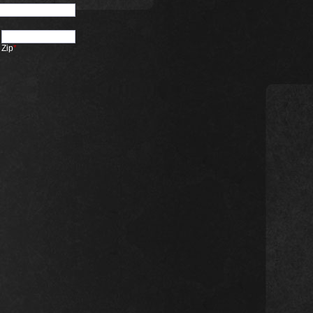
Zip
*