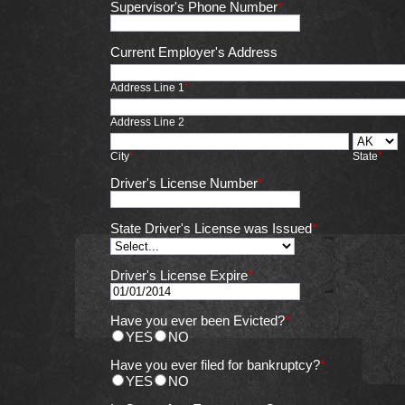
Supervisor's Phone Number
*
Current Employer's Address
Address Line 1
*
Address Line 2
City
*
State
*
Driver's License Number
*
State Driver's License was Issued
*
Driver's License Expire
*
Have you ever been Evicted?
*
YES
NO
Have you ever filed for bankruptcy?
*
YES
NO