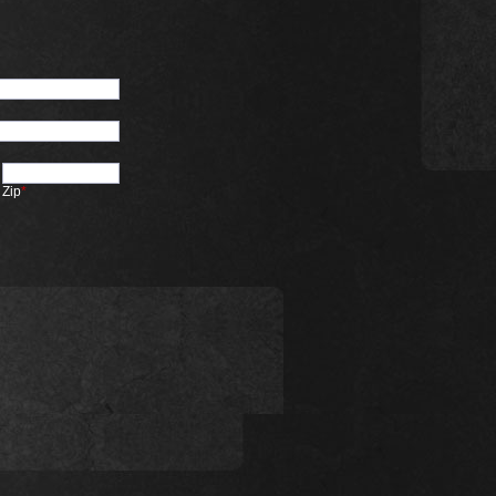
Zip
*