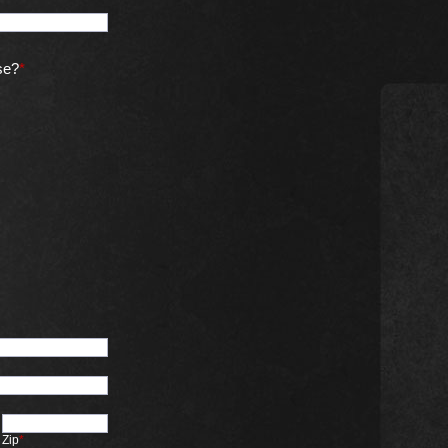
se?
*
Zip
*