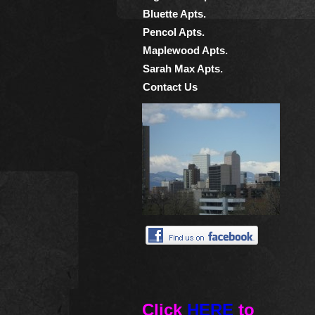
Bluette Apts.
Pencol Apts.
Maplewood Apts.
Sarah Max Apts.
Contact Us
Click
HERE
to