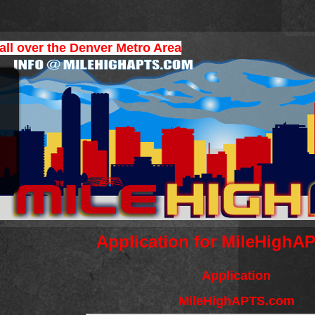
 all over the Denver Metro Area
Application for MileHigh
Application
MileHighAPTS.com