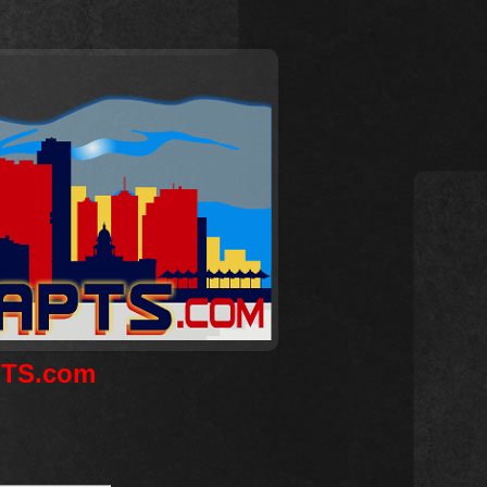
APTS.com