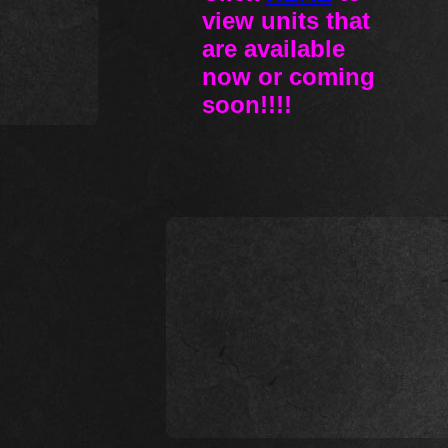
view units that
are available
now or coming
soon!!!!