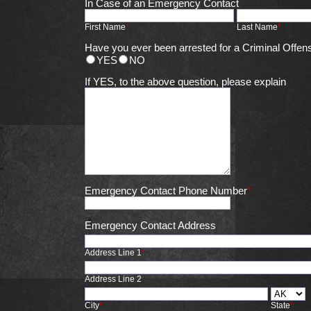
In Case of an Emergency Contact
First Name
*
Last Name
*
Have you ever been arrested for a Criminal Offen
YES
NO
If YES, to the above question, please explain
Emergency Contact Phone Number
*
Emergency Contact Address
Address Line 1
*
Address Line 2
City
*
State
*