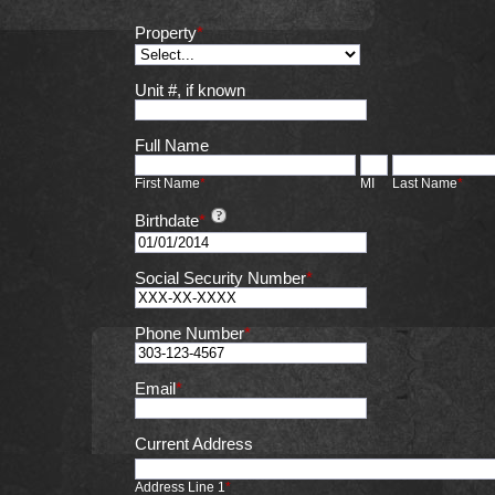
Property
*
Unit #, if known
Full Name
First Name
*
MI
Last Name
*
Birthdate
*
Social Security Number
*
Phone Number
*
Email
*
Current Address
Address Line 1
*