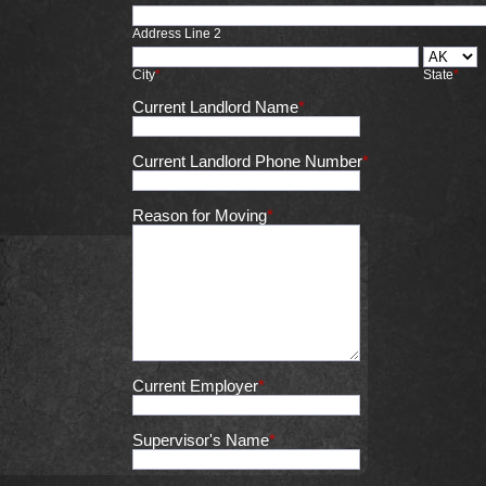
Address Line 2
City
*
State
*
Current Landlord Name
*
Current Landlord Phone Number
*
Reason for Moving
*
Current Employer
*
Supervisor's Name
*