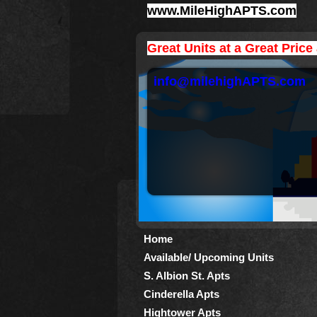
www.MileHighAPTS.com
Great Units at a Great Price
info@milehighAPTS.com
Home
Available/ Upcoming Units
S. Albion St. Apts
Cinderella Apts
Hightower Apts